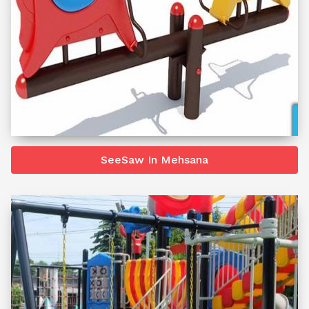
SeeSaw In Mehsana