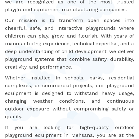
we are recognized as one of the most trusted
playground equipment manufacturing companies.
Our mission is to transform open spaces into
cheerful, safe, and interactive playgrounds where
children can play, grow, and flourish. With years of
manufacturing experience, technical expertise, and a
deep understanding of child development, we deliver
playground systems that combine safety, durability,
creativity, and performance.
Whether installed in schools, parks, residential
complexes, or commercial projects, our playground
equipment is designed to withstand heavy usage,
changing weather conditions, and continuous
outdoor exposure without compromising safety or
quality.
If you are looking for high-quality outdoor
playground equipment in Mehsana, you are at the