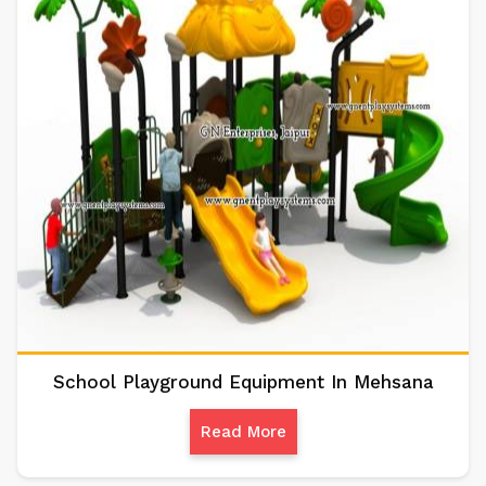
School Playground Equipment In Mehsana
Read More