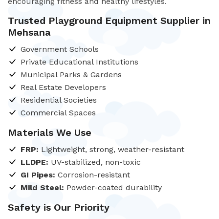
encouraging fitness and healthy lifestyles.
Trusted Playground Equipment Supplier in
Mehsana
Government Schools
Private Educational Institutions
Municipal Parks & Gardens
Real Estate Developers
Residential Societies
Commercial Spaces
Materials We Use
FRP:
Lightweight, strong, weather-resistant
LLDPE:
UV-stabilized, non-toxic
GI Pipes:
Corrosion-resistant
Mild Steel:
Powder-coated durability
Safety is Our Priority