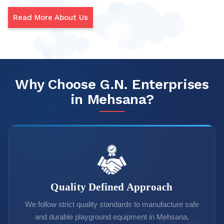
Read More About Us
Why Choose G.N. Enterprises
in Mehsana?
Quality Defined Approach
We follow strict quality standards to manufacture safe
and durable playground equipment in Mehsana,