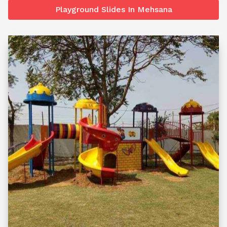
Playground Slides In Mehsana