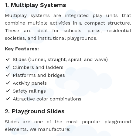
1. Multiplay Systems
Multiplay systems are integrated play units that
combine multiple activities in a compact structure.
These are ideal for schools, parks, residential
societies, and institutional playgrounds.
Key Features:
Slides (tunnel, straight, spiral, and wave)
Climbers and ladders
Platforms and bridges
Activity panels
Safety railings
Attractive color combinations
2. Playground Slides
Slides are one of the most popular playground
elements. We manufacture: