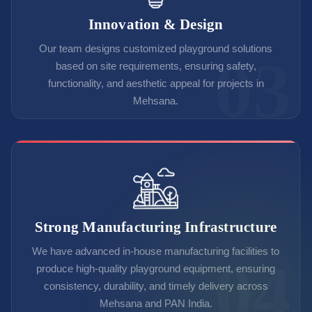
Innovation & Design
Our team designs customized playground solutions
based on site requirements, ensuring safety,
functionality, and aesthetic appeal for projects in
Mehsana.
Strong Manufacturing Infrastructure
We have advanced in-house manufacturing facilities to
produce high-quality playground equipment, ensuring
consistency, durability, and timely delivery across
Mehsana and PAN India.