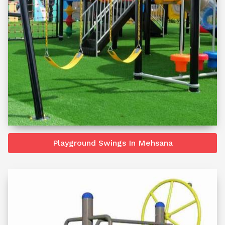
Playground Swings In Mehsana