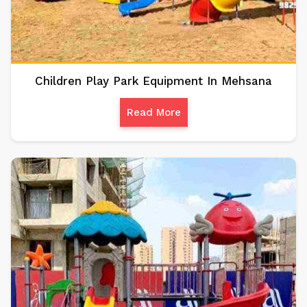
Children Play Park Equipment In Mehsana
Read More