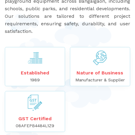
playground equipment across Bangaigaon, including
schools, public parks, and residential developments.
Our solutions are tailored to different project
requirements, ensuring safety, durability, and user
satisfaction.
Established
Nature of Business
1989
Manufacturer & Supplier
GST Certified
08AFEPB4484L1Z9