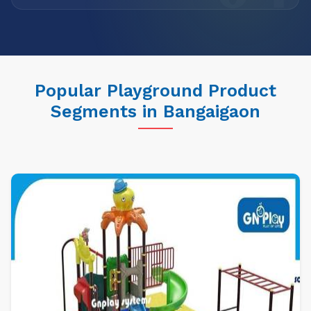
Popular Playground Product
Segments in Bangaigaon