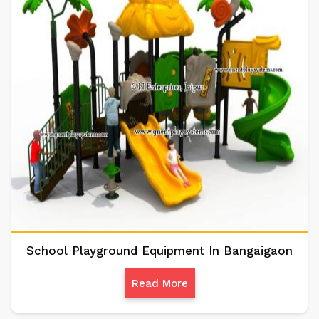
School Playground Equipment In Bangaigaon
Read More