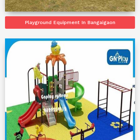
Playground Equipment In Bangaigaon