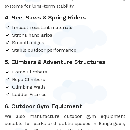
systems for long-term stability.
4. See-Saws & Spring Riders
Impact-resistant materials
Strong hand grips
Smooth edges
Stable outdoor performance
5. Climbers & Adventure Structures
Dome Climbers
Rope Climbers
Climbing Walls
Ladder Frames
6. Outdoor Gym Equipment
We also manufacture outdoor gym equipment
suitable for parks and public spaces in Bangaigaon,