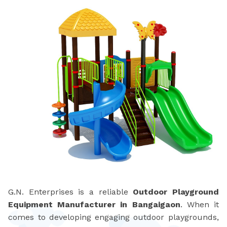
G.N. Enterprises is a reliable
Outdoor Playground
Equipment Manufacturer in Bangaigaon
. When it
comes to developing engaging outdoor playgrounds,