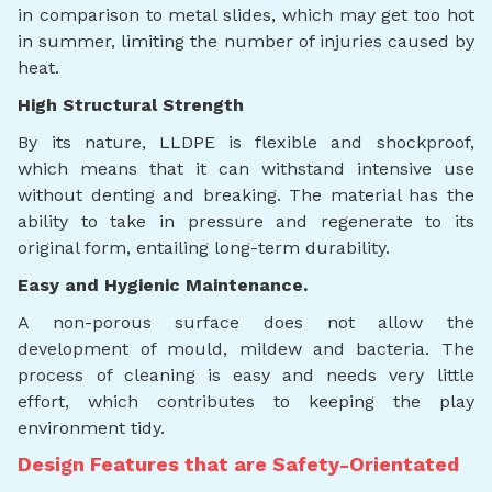
in comparison to metal slides, which may get too hot
in summer, limiting the number of injuries caused by
heat.
High Structural Strength
By its nature, LLDPE is flexible and shockproof,
which means that it can withstand intensive use
without denting and breaking. The material has the
ability to take in pressure and regenerate to its
original form, entailing long-term durability.
Easy and Hygienic Maintenance.
A non-porous surface does not allow the
development of mould, mildew and bacteria. The
process of cleaning is easy and needs very little
effort, which contributes to keeping the play
environment tidy.
Design Features that are Safety-Orientated