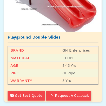
Playground Double Slides
BRAND
GN Enterprises
MATERIAL
LLDPE
AGE
3-13 Yrs
PIPE
GI Pipe
WARRANTY
3 Yrs
Get Best Quote
Request A Callback