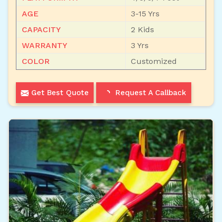
AGE
3-15 Yrs
CAPACITY
2 Kids
WARRANTY
3 Yrs
COLOR
Customized
Get Best Quote
Request A Callback