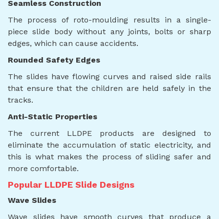
Seamless Construction
The process of roto-moulding results in a single-
piece slide body without any joints, bolts or sharp
edges, which can cause accidents.
Rounded Safety Edges
The slides have flowing curves and raised side rails
that ensure that the children are held safely in the
tracks.
Anti-Static Properties
The current LLDPE products are designed to
eliminate the accumulation of static electricity, and
this is what makes the process of sliding safer and
more comfortable.
Popular LLDPE Slide Designs
Wave Slides
Wave slides have smooth curves that produce a