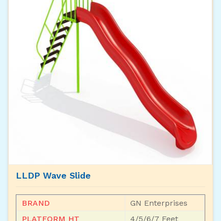
LLDP Wave Slide
BRAND
GN Enterprises
PLATFORM HT
4/5/6/7 Feet