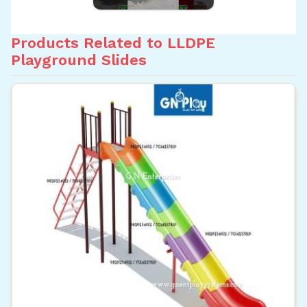
Products Related to LLDPE
Playground Slides