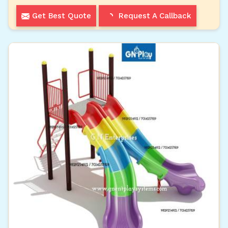
Get Best Quote
Request A Callback