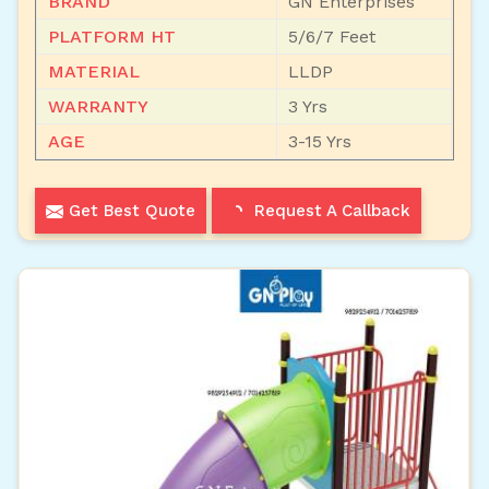
BRAND
GN Enterprises
PLATFORM HT
5/6/7 Feet
MATERIAL
LLDP
WARRANTY
3 Yrs
AGE
3-15 Yrs
Get Best Quote
Request A Callback