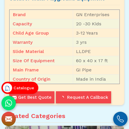
Brand
GN Enterprises
Capacity
20 -30 Kids
Child Age Group
3-12 Years
Warranty
3 yrs
Slide Material
LLDPE
Size Of Equipment
60 x 40 x 17 ft
Main Frame
GI Pipe
Country of Origin
Made in India
Catalogue
Get Best Quote
Request A Callback
Related Categories