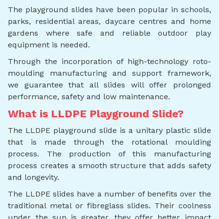
The playground slides have been popular in schools,
parks, residential areas, daycare centres and home
gardens where safe and reliable outdoor play
equipment is needed.
Through the incorporation of high-technology roto-
moulding manufacturing and support framework,
we guarantee that all slides will offer prolonged
performance, safety and low maintenance.
What is LLDPE Playground Slide?
The LLDPE playground slide is a unitary plastic slide
that is made through the rotational moulding
process. The production of this manufacturing
process creates a smooth structure that adds safety
and longevity.
The LLDPE slides have a number of benefits over the
traditional metal or fibreglass slides. Their coolness
under the sun is greater, they offer better impact