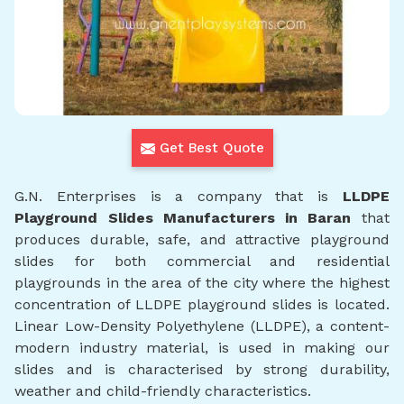
Get Best Quote
G.N. Enterprises is a company that is
LLDPE
Playground Slides Manufacturers in Baran
that
produces durable, safe, and attractive playground
slides for both commercial and residential
playgrounds in the area of the city where the highest
concentration of LLDPE playground slides is located.
Linear Low-Density Polyethylene (LLDPE), a content-
modern industry material, is used in making our
slides and is characterised by strong durability,
weather and child-friendly characteristics.