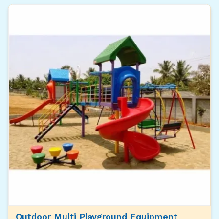
Outdoor Multi Playground Equipment