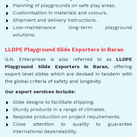
Planning of playgrounds on safe play areas.
Customisation in materials and colours.
Shipment and delivery instructions.
Low-maintenance long-term playground
solutions.
LLDPE Playground Slide Exporters in Baran
G.N. Enterprises is also referred to as
LLDPE
Playground Slide Exporters in Baran,
offering
export-level slides which are devised in tandem with
the global criteria of safety and longevity.
Our export services include:
Slide designs to facilitate shipping.
Sturdy products in a range of climates.
Bespoke production on project requirements.
Close attention to quality to guarantee
international dependability.