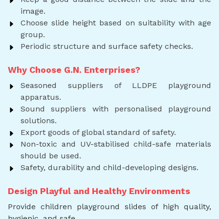
image.
Choose slide height based on suitability with age
group.
Periodic structure and surface safety checks.
Why Choose G.N. Enterprises?
Seasoned suppliers of LLDPE playground
apparatus.
Sound suppliers with personalised playground
solutions.
Export goods of global standard of safety.
Non-toxic and UV-stabilised child-safe materials
should be used.
Safety, durability and child-developing designs.
Design Playful and Healthy Environments
Provide children playground slides of high quality,
hygienic, and safe.