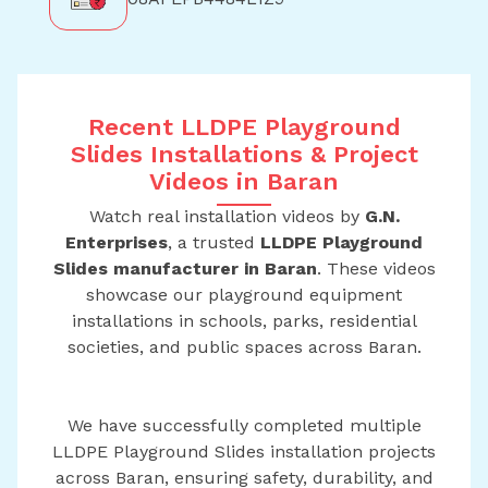
Recent LLDPE Playground
Slides Installations & Project
Videos in Baran
Watch real installation videos by
G.N.
Enterprises
, a trusted
LLDPE Playground
Slides manufacturer in Baran
. These videos
showcase our playground equipment
installations in schools, parks, residential
societies, and public spaces across Baran.
We have successfully completed multiple
LLDPE Playground Slides installation projects
across Baran, ensuring safety, durability, and