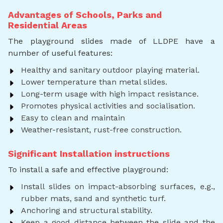
Advantages of Schools, Parks and
Residential Areas
The playground slides made of LLDPE have a
number of useful features:
Healthy and sanitary outdoor playing material.
Lower temperature than metal slides.
Long-term usage with high impact resistance.
Promotes physical activities and socialisation.
Easy to clean and maintain
Weather-resistant, rust-free construction.
Significant Installation instructions
To install a safe and effective playground:
Install slides on impact-absorbing surfaces, e.g.,
rubber mats, sand and synthetic turf.
Anchoring and structural stability.
Keep a good distance between the slide and the