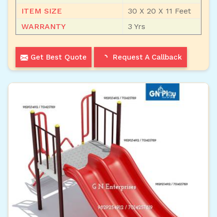
ITEM SIZE
30 X 20 X 11 Feet
WARRANTY
3 Yrs
Get Best Quote
Request A Callback