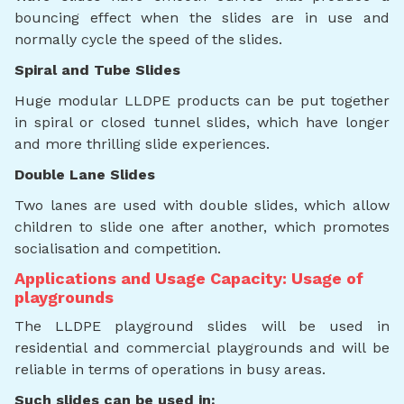
bouncing effect when the slides are in use and
normally cycle the speed of the slides.
Spiral and Tube Slides
Huge modular LLDPE products can be put together
in spiral or closed tunnel slides, which have longer
and more thrilling slide experiences.
Double Lane Slides
Two lanes are used with double slides, which allow
children to slide one after another, which promotes
socialisation and competition.
Applications and Usage Capacity: Usage of
playgrounds
The LLDPE playground slides will be used in
residential and commercial playgrounds and will be
reliable in terms of operations in busy areas.
Such slides can be used in: