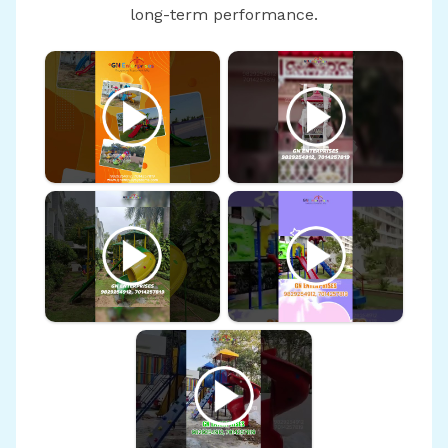
long-term performance.