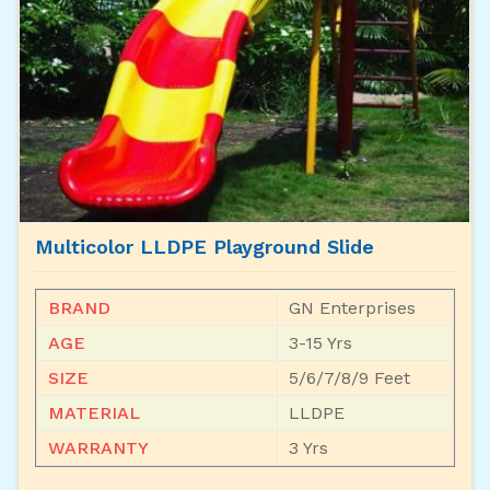
Multicolor LLDPE Playground Slide
BRAND
GN Enterprises
AGE
3-15 Yrs
SIZE
5/6/7/8/9 Feet
MATERIAL
LLDPE
WARRANTY
3 Yrs