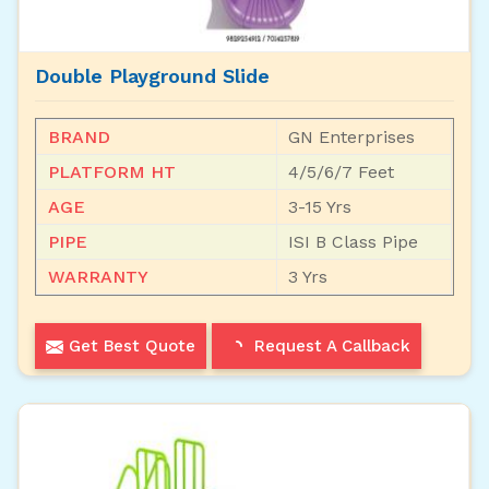
Double Playground Slide
BRAND
GN Enterprises
PLATFORM HT
4/5/6/7 Feet
AGE
3-15 Yrs
PIPE
ISI B Class Pipe
WARRANTY
3 Yrs
Get Best Quote
Request A Callback