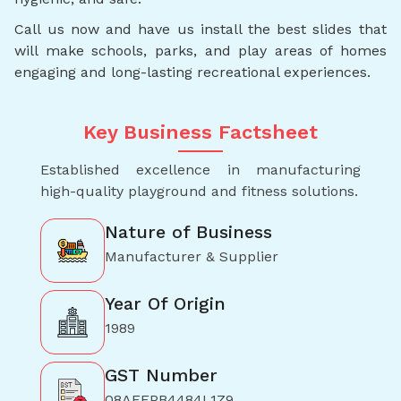
Call us now and have us install the best slides that
will make schools, parks, and play areas of homes
engaging and long-lasting recreational experiences.
Key Business Factsheet
Established excellence in manufacturing
high-quality playground and fitness solutions.
Nature of Business
Manufacturer & Supplier
Year Of Origin
1989
GST Number
08AFEPB4484L1Z9