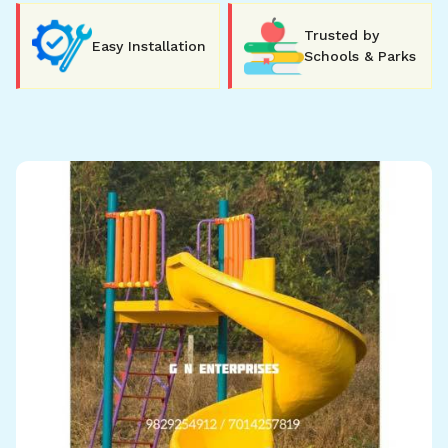
Trusted by
Easy Installation
Schools & Parks