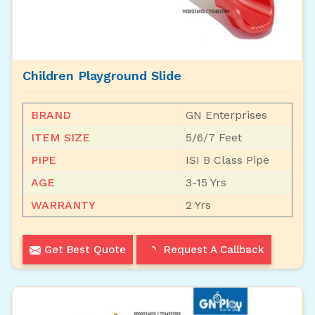
Children Playground Slide
BRAND
GN Enterprises
ITEM SIZE
5/6/7 Feet
PIPE
ISI B Class Pipe
AGE
3-15 Yrs
WARRANTY
2 Yrs
Get Best Quote
Request A Callback