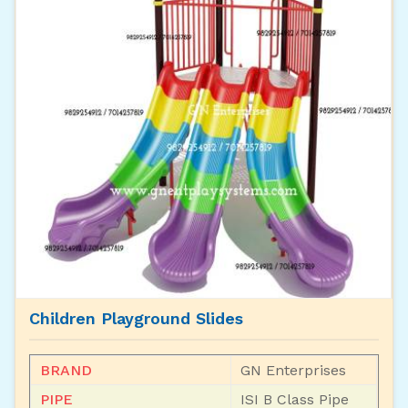
Children Playground Slides
BRAND
GN Enterprises
PIPE
ISI B Class Pipe