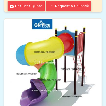
Get Best Quote
Request A Callback