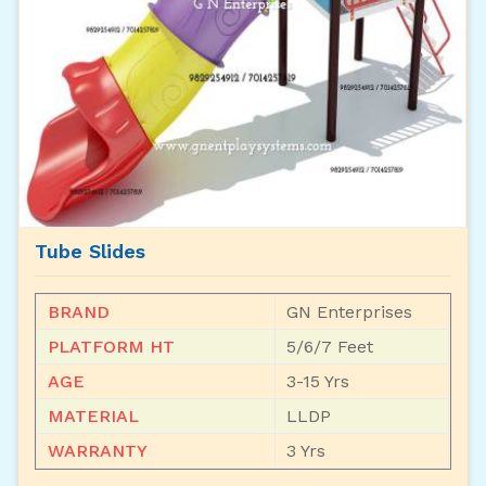
Tube Slides
BRAND
GN Enterprises
PLATFORM HT
5/6/7 Feet
AGE
3-15 Yrs
MATERIAL
LLDP
WARRANTY
3 Yrs