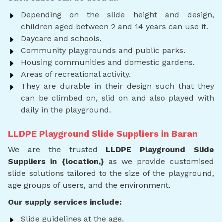
Depending on the slide height and design,
children aged between 2 and 14 years can use it.
Daycare and schools.
Community playgrounds and public parks.
Housing communities and domestic gardens.
Areas of recreational activity.
They are durable in their design such that they
can be climbed on, slid on and also played with
daily in the playground.
LLDPE Playground Slide Suppliers in Baran
We are the trusted
LLDPE Playground Slide
Suppliers in {location,}
as we provide customised
slide solutions tailored to the size of the playground,
age groups of users, and the environment.
Our supply services include:
Slide guidelines at the age.