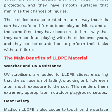
protection, and they have smooth surfaces that
minimise the chances of injuries.
These slides are also created in such a way that kids
can have safe and fun outdoor play activities, and at
the same time, they have been created in a way that
they can continue playing with the slides over years,
and they can be counted on to perform their tasks
without failure.
The Main Benefits of LLDPE Material
Weather and UV Resistance
UV stabilisers are added to LLDPE slides, ensuring
that the surface is not fading, cracking or brittle even
after much exposure to the sun. This renders them
extremely appropriate in outdoor playground setups.
Heat Safety
Madison LLDPE is also cooler to touch on the surface