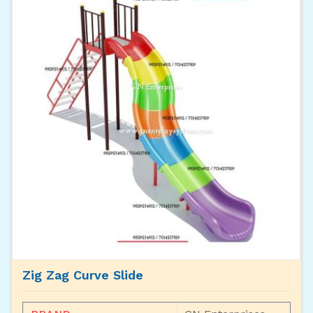
Zig Zag Curve Slide