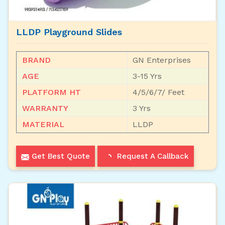
LLDP Playground Slides
BRAND
GN Enterprises
AGE
3-15 Yrs
PLATFORM HT
4/5/6/7/ Feet
WARRANTY
3 Yrs
MATERIAL
LLDP
Get Best Quote
Request A Callback