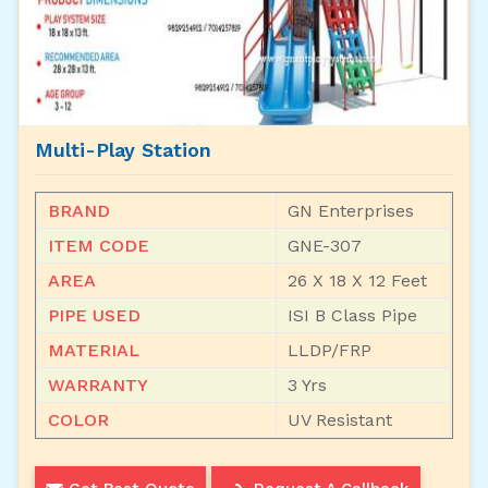
Multi-Play Station
BRAND
GN Enterprises
ITEM CODE
GNE-307
AREA
26 X 18 X 12 Feet
PIPE USED
ISI B Class Pipe
MATERIAL
LLDP/FRP
WARRANTY
3 Yrs
COLOR
UV Resistant