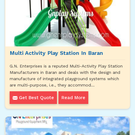
Multi Activity Play Station In Baran
G.N. Enterprises is a reputed Multi-Activity Play Station
Manufacturers in Baran and deals with the design and
manufacture of integrated playground systems which
are multi-purpose, i.e., they accommod...
Get Best Quote
Read More