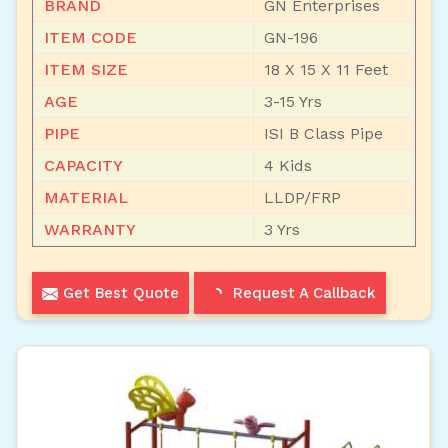
BRAND
GN Enterprises
ITEM CODE
GN-196
ITEM SIZE
18 X 15 X 11 Feet
AGE
3-15 Yrs
PIPE
ISI B Class Pipe
CAPACITY
4 Kids
MATERIAL
LLDP/FRP
WARRANTY
3 Yrs
Get Best Quote
Request A Callback