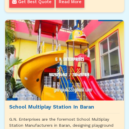
Get Best Quote
Read More
School Multiplay Station In Baran
G.N. Enterprises are the foremost School Multiplay
Station Manufacturers in Baran, designing playground