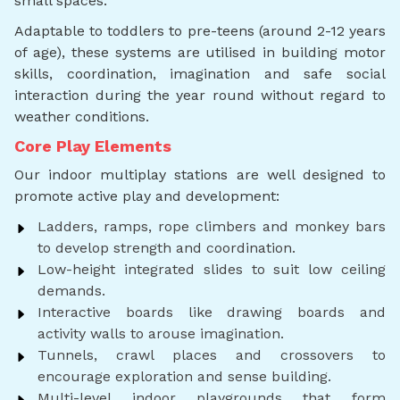
small spaces.
Adaptable to toddlers to pre-teens (around 2-12 years
of age), these systems are utilised in building motor
skills, coordination, imagination and safe social
interaction during the year round without regard to
weather conditions.
Core Play Elements
Our indoor multiplay stations are well designed to
promote active play and development:
Ladders, ramps, rope climbers and monkey bars
to develop strength and coordination.
Low-height integrated slides to suit low ceiling
demands.
Interactive boards like drawing boards and
activity walls to arouse imagination.
Tunnels, crawl places and crossovers to
encourage exploration and sense building.
Multi-level indoor playgrounds that form