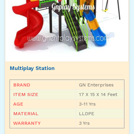
Multiplay Station
BRAND
GN Enterprises
ITEM SIZE
17 X 15 X 14 Feet
AGE
3-11 Yrs
MATERIAL
LLDPE
WARRANTY
3 Yrs