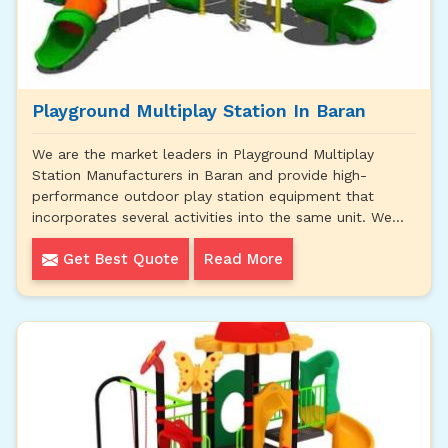
Playground Multiplay Station In Baran
We are the market leaders in Playground Multiplay
Station Manufacturers in Baran and provide high-
performance outdoor play station equipment that
incorporates several activities into the same unit. We...
Get Best Quote
Read More