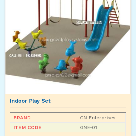
Indoor Play Set
BRAND
GN Enterprises
ITEM CODE
GNE-01