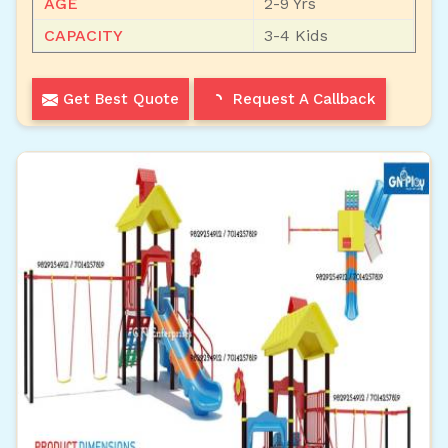
AGE
2-9 Yrs
CAPACITY
3-4 Kids
Get Best Quote
Request A Callback