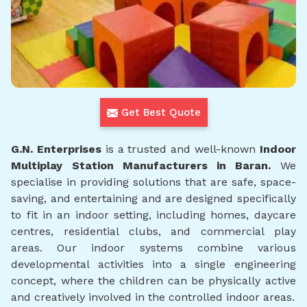
Get Best Quote
G.N. Enterprises
is a trusted and well-known
Indoor
Multiplay Station Manufacturers in Baran.
We
specialise in providing solutions that are safe, space-
saving, and entertaining and are designed specifically
to fit in an indoor setting, including homes, daycare
centres, residential clubs, and commercial play
areas. Our indoor systems combine various
developmental activities into a single engineering
concept, where the children can be physically active
and creatively involved in the controlled indoor areas.