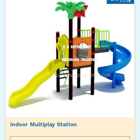
Indoor Multiplay Station