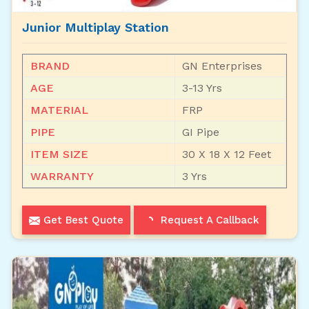
Junior Multiplay Station
BRAND
GN Enterprises
AGE
3-13 Yrs
MATERIAL
FRP
PIPE
GI Pipe
ITEM SIZE
30 X 18 X 12 Feet
WARRANTY
3 Yrs
Get Best Quote
Request A Callback