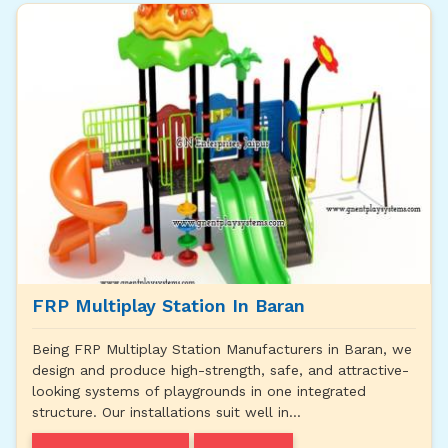
FRP Multiplay Station In Baran
Being FRP Multiplay Station Manufacturers in Baran, we
design and produce high-strength, safe, and attractive-
looking systems of playgrounds in one integrated
structure. Our installations suit well in...