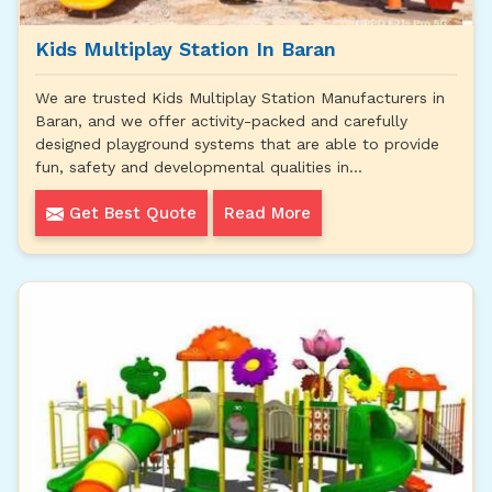
Kids Multiplay Station In Baran
We are trusted Kids Multiplay Station Manufacturers in
Baran, and we offer activity-packed and carefully
designed playground systems that are able to provide
fun, safety and developmental qualities in...
Get Best Quote
Read More