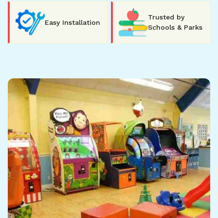
Trusted by
Easy Installation
Schools & Parks