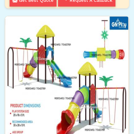
Get Best Quote
Request A Callback