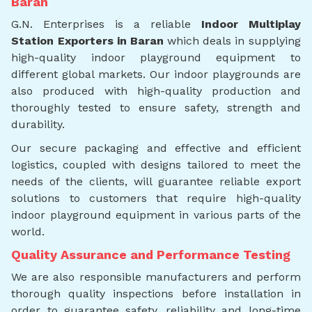
Baran
G.N. Enterprises is a reliable
Indoor Multiplay
Station Exporters in Baran
which deals in supplying
high-quality indoor playground equipment to
different global markets. Our indoor playgrounds are
also produced with high-quality production and
thoroughly tested to ensure safety, strength and
durability.
Our secure packaging and effective and efficient
logistics, coupled with designs tailored to meet the
needs of the clients, will guarantee reliable export
solutions to customers that require high-quality
indoor playground equipment in various parts of the
world.
Quality Assurance and Performance Testing
We are also responsible manufacturers and perform
thorough quality inspections before installation in
order to guarantee safety, reliability and long-time