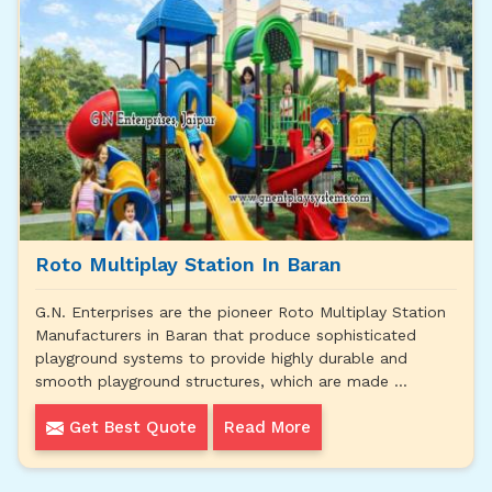
Roto Multiplay Station In Baran
G.N. Enterprises are the pioneer Roto Multiplay Station
Manufacturers in Baran that produce sophisticated
playground systems to provide highly durable and
smooth playground structures, which are made ...
Get Best Quote
Read More