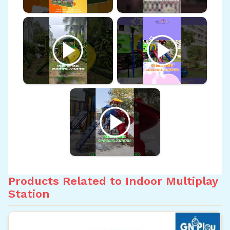
Products Related to Indoor Multiplay
Station