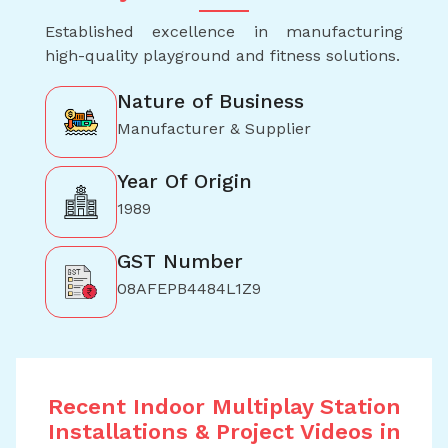
Established excellence in manufacturing
high-quality playground and fitness solutions.
Nature of Business
Manufacturer & Supplier
Year Of Origin
1989
GST Number
08AFEPB4484L1Z9
Recent Indoor Multiplay Station
Installations & Project Videos in