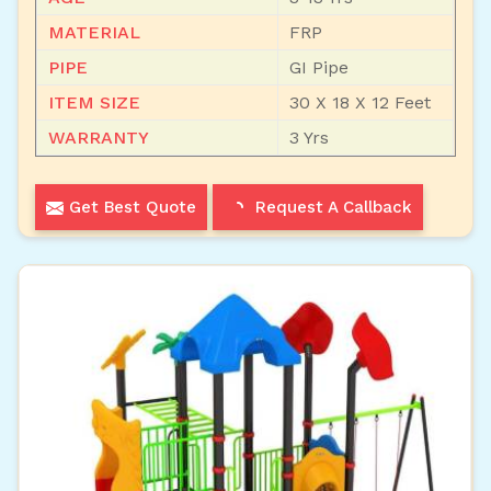
MATERIAL
FRP
PIPE
GI Pipe
ITEM SIZE
30 X 18 X 12 Feet
WARRANTY
3 Yrs
Get Best Quote
Request A Callback