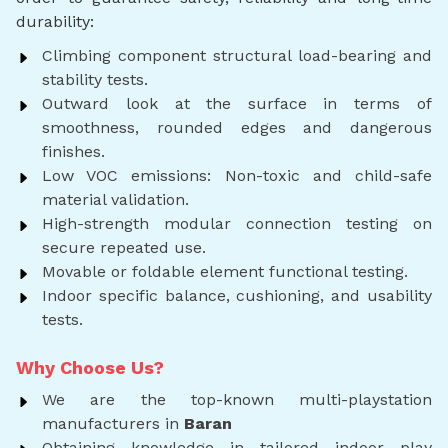
durability:
Climbing component structural load-bearing and
stability tests.
Outward look at the surface in terms of
smoothness, rounded edges and dangerous
finishes.
Low VOC emissions: Non-toxic and child-safe
material validation.
High-strength modular connection testing on
secure repeated use.
Movable or foldable element functional testing.
Indoor specific balance, cushioning, and usability
tests.
Why Choose Us?
We are the top-known multi-playstation
manufacturers in
Baran
Obtaining knowledge in tailored indoor play