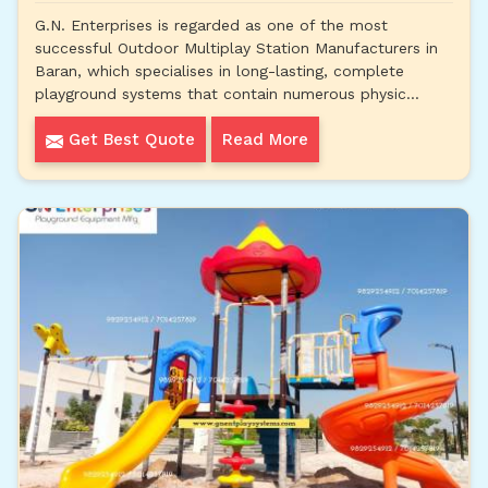
G.N. Enterprises is regarded as one of the most
successful Outdoor Multiplay Station Manufacturers in
Baran, which specialises in long-lasting, complete
playground systems that contain numerous physic...
Get Best Quote
Read More