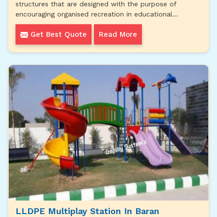
structures that are designed with the purpose of
encouraging organised recreation in educational...
Get Best Quote
Read More
LLDPE Multiplay Station In Baran