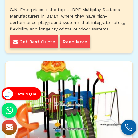
G.N. Enterprises is the top LLDPE Multiplay Stations
Manufacturers in Baran, where they have high-
performance playground systems that integrate safety,
flexibility and longevity of the outdoor systems...
Get Best Quote
Read More
Catalogue