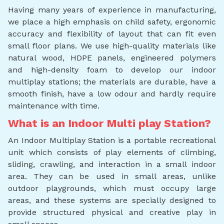
Having many years of experience in manufacturing,
we place a high emphasis on child safety, ergonomic
accuracy and flexibility of layout that can fit even
small floor plans. We use high-quality materials like
natural wood, HDPE panels, engineered polymers
and high-density foam to develop our indoor
multiplay stations; the materials are durable, have a
smooth finish, have a low odour and hardly require
maintenance with time.
What is an Indoor Multi play Station?
An Indoor Multiplay Station is a portable recreational
unit which consists of play elements of climbing,
sliding, crawling, and interaction in a small indoor
area. They can be used in small areas, unlike
outdoor playgrounds, which must occupy large
areas, and these systems are specially designed to
provide structured physical and creative play in