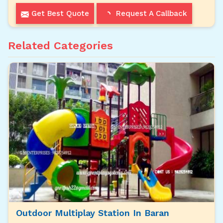
Get Best Quote
Request A Callback
Related Categories
Outdoor Multiplay Station In Baran