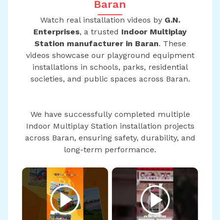
Baran
Watch real installation videos by
G.N.
Enterprises
, a trusted
Indoor Multiplay
Station manufacturer in Baran
. These
videos showcase our playground equipment
installations in schools, parks, residential
societies, and public spaces across Baran.
We have successfully completed multiple
Indoor Multiplay Station installation projects
across Baran, ensuring safety, durability, and
long-term performance.