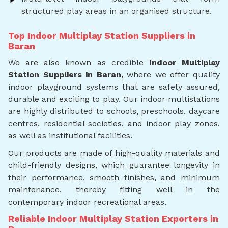
structured play areas in an organised structure.
Top Indoor Multiplay Station Suppliers in
Baran
We are also known as credible
Indoor Multiplay
Station Suppliers in Baran,
where we offer quality
indoor playground systems that are safety assured,
durable and exciting to play. Our indoor multistations
are highly distributed to schools, preschools, daycare
centres, residential societies, and indoor play zones,
as well as institutional facilities.
Our products are made of high-quality materials and
child-friendly designs, which guarantee longevity in
their performance, smooth finishes, and minimum
maintenance, thereby fitting well in the
contemporary indoor recreational areas.
Reliable Indoor Multiplay Station Exporters in