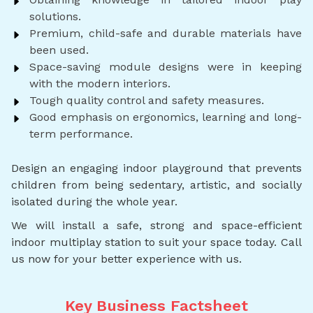
solutions.
Premium, child-safe and durable materials have
been used.
Space-saving module designs were in keeping
with the modern interiors.
Tough quality control and safety measures.
Good emphasis on ergonomics, learning and long-
term performance.
Design an engaging indoor playground that prevents
children from being sedentary, artistic, and socially
isolated during the whole year.
We will install a safe, strong and space-efficient
indoor multiplay station to suit your space today. Call
us now for your better experience with us.
Key Business Factsheet