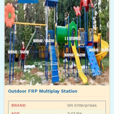
Outdoor FRP Multiplay Station
BRAND
GN Enterprises
AGE
3-13 Yrs