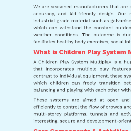
We are seasoned manufacturers that are or
accuracy, and kid-friendly design. Our
industrial-grade material such as galvanis
which can withstand the constant outdoo
weather conditions. The outcome is du
facilitates healthy body exercises, social int
What is Children Play System 
A Children Play System Multiplay is a h
that incorporates multiple play features
contrast to individual equipment, these sy
which children can freely transition bet
balancing and playing with each other with
These systems are aimed at open and
efficiently to control the flow of crowds an
multi-storey platforms, tunnels and act
interesting, secure and development-orien