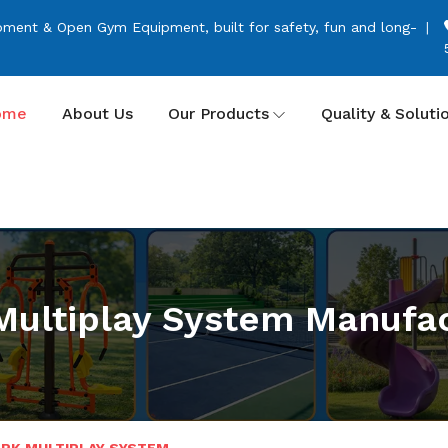
pment & Open Gym Equipment, built for safety, fun and long-
ome
About Us
Our Products
Quality & Soluti
Multiplay System Manufac