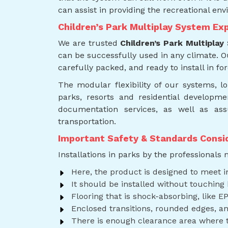
can assist in providing the recreational env
Children’s Park Multiplay System Exp
We are trusted
Children’s Park Multiplay
can be successfully used in any climate. 
carefully packed, and ready to install in for
The modular flexibility of our systems, 
parks, resorts and residential developme
documentation services, as well as ass
transportation.
Important Safety & Standards Consi
Installations in parks by the professionals
Here, the product is designed to meet i
It should be installed without touching 
Flooring that is shock-absorbing, like EP
Enclosed transitions, rounded edges, an
There is enough clearance area where th