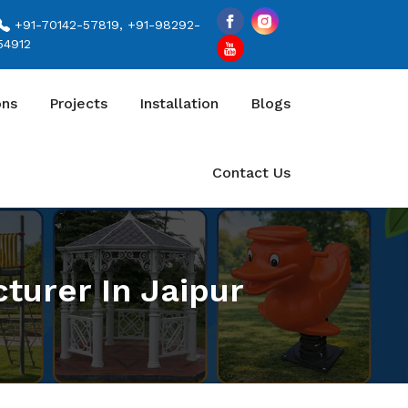
+91-70142-57819, +91-98292-
54912
ons
Projects
Installation
Blogs
Contact Us
turer In Jaipur