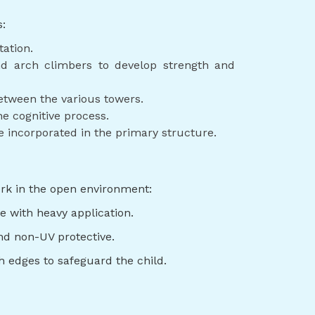
s:
tation.
nd arch climbers to develop strength and
etween the various towers.
e cognitive process.
e incorporated in the primary structure.
ork in the open environment:
e with heavy application.
nd non-UV protective.
th edges to safeguard the child.