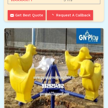
Get Best Quote
Request A Callback