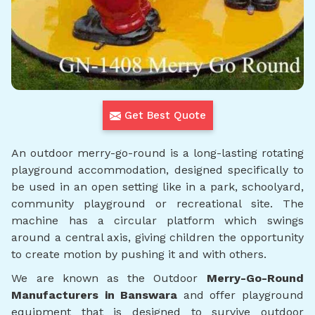
Get Best Quote
An outdoor merry-go-round is a long-lasting rotating
playground accommodation, designed specifically to
be used in an open setting like in a park, schoolyard,
community playground or recreational site. The
machine has a circular platform which swings
around a central axis, giving children the opportunity
to create motion by pushing it and with others.
We are known as the Outdoor
Merry-Go-Round
Manufacturers in Banswara
and offer playground
equipment that is designed to survive outdoor