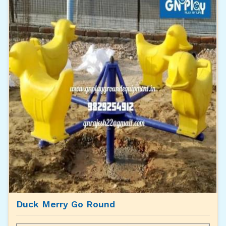
Duck Merry Go Round