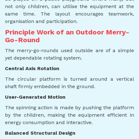
not only children, can utilise the equipment at the
same time. The layout encourages teamwork,
organisation and participation.
Principle Work of an Outdoor Merry-
Go-Round
The merry-go-rounds used outside are of a simple
yet dependable rotating system.
Central Axis Rotation
The circular platform is turned around a vertical
shaft firmly embedded in the ground.
User-Generated Motion
The spinning action is made by pushing the platform
by the children, making the equipment efficient in
energy consumption and interactive.
Balanced Structural Design