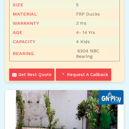
SIZE
5
MATERIAL
FRP Ducks
WARRANTY
3 Yrs
AGE
4- 14 Yrs
CAPACITY
4 Kids
6204 NBC
BEARING
Bearing
Get Best Quote
Request A Callback