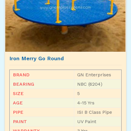
Iron Merry Go Round
BRAND
GN Enterprises
BEARING
NBC (6204)
SIZE
5
AGE
4-15 Yrs
PIPE
ISI B Class Pipe
PAINT
UV Paint
WARRANTY
3 Yrs