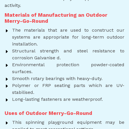
activity.
Materials of Manufacturing an Outdoor
Merry-Go-Round
The materials that are used to construct our
systems are appropriate for long-term outdoor
installation.
Structural strength and steel resistance to
corrosion Galvanise d.
Environmental protection powder-coated
surfaces.
Smooth rotary bearings with heavy-duty.
Polymer or FRP seating parts which are UV-
stabilised.
Long-lasting fasteners are weatherproof.
Uses of Outdoor Merry-Go-Round
This spinning playground equipment may be