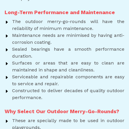
Long-Term Performance and Maintenance
The outdoor merry-go-rounds will have the
reliability of minimum maintenance.
Maintenance needs are minimised by having anti-
corrosion coating.
Sealed bearings have a smooth performance
duration.
Surfaces or areas that are easy to clean are
maintained in shape and cleanliness.
Serviceable and repairable components are easy
to service and repair.
Constructed to deliver decades of quality outdoor
performance.
Why Select Our Outdoor Merry-Go-Rounds?
These are specially made to be used in outdoor
playgrounds.