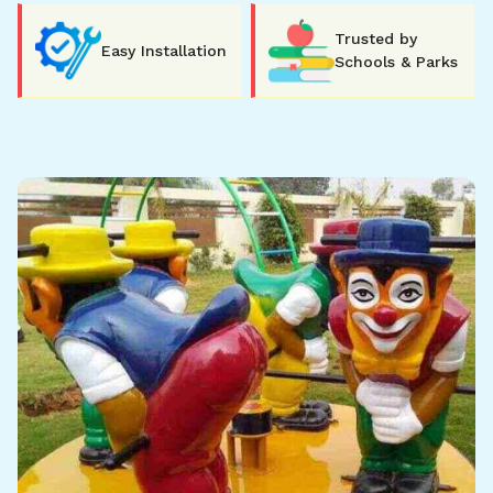
Trusted by
Easy Installation
Schools & Parks