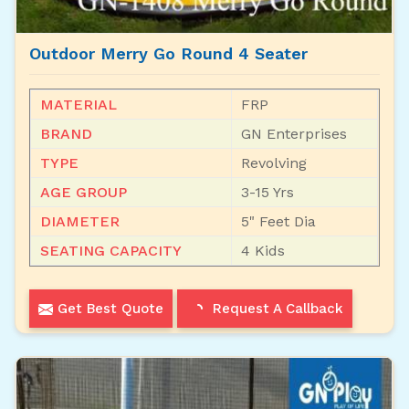
Outdoor Merry Go Round 4 Seater
MATERIAL
FRP
BRAND
GN Enterprises
TYPE
Revolving
AGE GROUP
3-15 Yrs
DIAMETER
5" Feet Dia
SEATING CAPACITY
4 Kids
Get Best Quote
Request A Callback