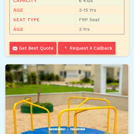
CAPACITY
6 Kids
AGE
3-15 Yrs
SEAT TYPE
FRP Seat
AGE
3 Yrs
Get Best Quote
Request A Callback