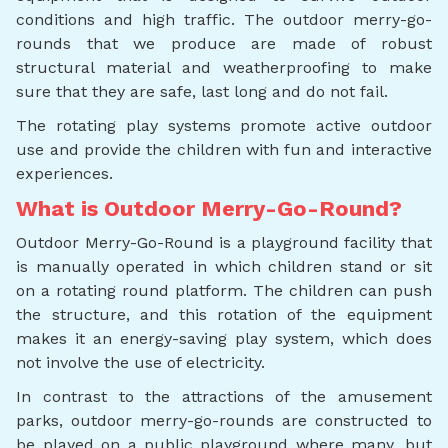
conditions and high traffic. The outdoor merry-go-
rounds that we produce are made of robust
structural material and weatherproofing to make
sure that they are safe, last long and do not fail.
The rotating play systems promote active outdoor
use and provide the children with fun and interactive
experiences.
What is Outdoor Merry-Go-Round?
Outdoor Merry-Go-Round is a playground facility that
is manually operated in which children stand or sit
on a rotating round platform. The children can push
the structure, and this rotation of the equipment
makes it an energy-saving play system, which does
not involve the use of electricity.
In contrast to the attractions of the amusement
parks, outdoor merry-go-rounds are constructed to
be played on a public playground where many, but