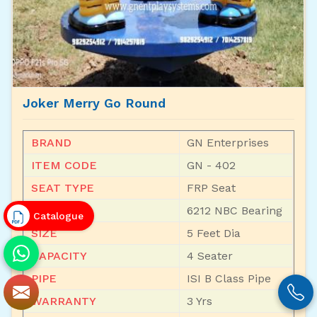
Joker Merry Go Round
BRAND
GN Enterprises
ITEM CODE
GN - 402
SEAT TYPE
FRP Seat
BEARING
6212 NBC Bearing
Catalogue
SIZE
5 Feet Dia
CAPACITY
4 Seater
PIPE
ISI B Class Pipe
WARRANTY
3 Yrs