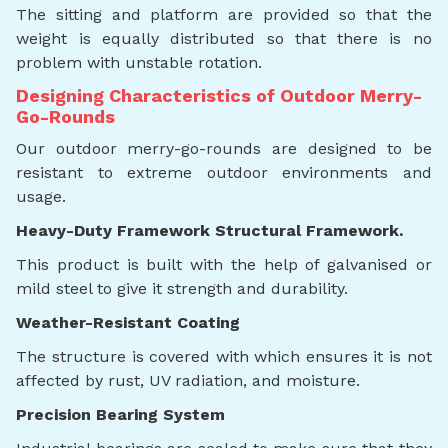
The sitting and platform are provided so that the
weight is equally distributed so that there is no
problem with unstable rotation.
Designing Characteristics of Outdoor Merry-
Go-Rounds
Our outdoor merry-go-rounds are designed to be
resistant to extreme outdoor environments and
usage.
Heavy-Duty Framework Structural Framework.
This product is built with the help of galvanised or
mild steel to give it strength and durability.
Weather-Resistant Coating
The structure is covered with which ensures it is not
affected by rust, UV radiation, and moisture.
Precision Bearing System