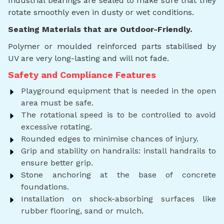
Industrial bearings are sealed to make sure that they
rotate smoothly even in dusty or wet conditions.
Seating Materials that are Outdoor-Friendly.
Polymer or moulded reinforced parts stabilised by
UV are very long-lasting and will not fade.
Safety and Compliance Features
Playground equipment that is needed in the open
area must be safe.
The rotational speed is to be controlled to avoid
excessive rotating.
Rounded edges to minimise chances of injury.
Grip and stability on handrails: install handrails to
ensure better grip.
Stone anchoring at the base of concrete
foundations.
Installation on shock-absorbing surfaces like
rubber flooring, sand or mulch.