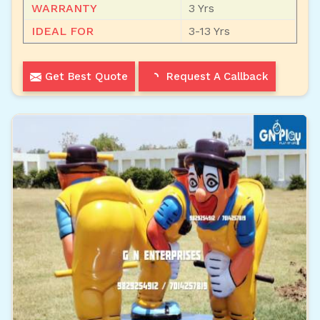
WARRANTY
3 Yrs
IDEAL FOR
3-13 Yrs
Get Best Quote
Request A Callback