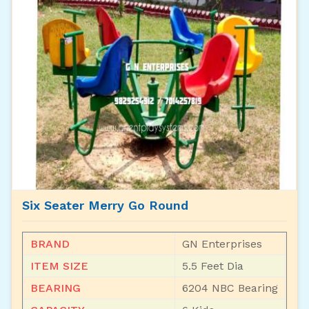
Six Seater Merry Go Round
BRAND
GN Enterprises
ITEM SIZE
5.5 Feet Dia
BEARING
6204 NBC Bearing