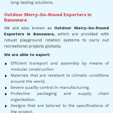
long-lasting solutions.
Outdoor Merry-Go-Round Exporters in
Banswara
We are also known as
Outdoor Merry-Go-Round
Exporters in Banswara,
which are provided with
robust playground rotation systems to carry out
recreational projects globally.
We are able to export:
Efficient transport and assembly by means of
modular construction.
Materials that are resistant to climatic conditions
around the world.
Severe quality control in manufacturing.
Protective packaging and supply chain
organisation.
Designs that are tailored to the specifications of
the project.