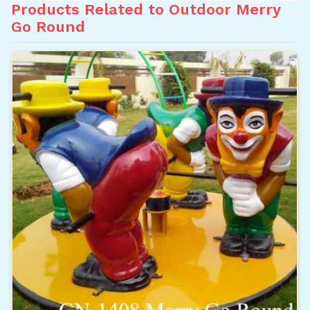
Products Related to Outdoor Merry
Go Round