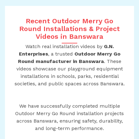
Recent Outdoor Merry Go
Round Installations & Project
Videos in Banswara
Watch real installation videos by
G.N.
Enterprises
, a trusted
Outdoor Merry Go
Round manufacturer in Banswara
. These
videos showcase our playground equipment
installations in schools, parks, residential
societies, and public spaces across Banswara.
We have successfully completed multiple
Outdoor Merry Go Round installation projects
across Banswara, ensuring safety, durability,
and long-term performance.