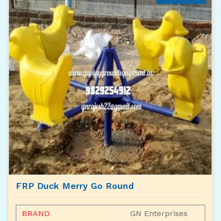
FRP Duck Merry Go Round
BRAND
GN Enterprises