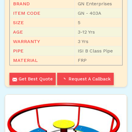
BRAND
GN Enterprises
ITEM CODE
GN - 403A
SIZE
5
AGE
3-12 Yrs
WARRANTY
3 Yrs
PIPE
ISI B Class Pipe
MATERIAL
FRP
Get Best Quote
Request A Callback