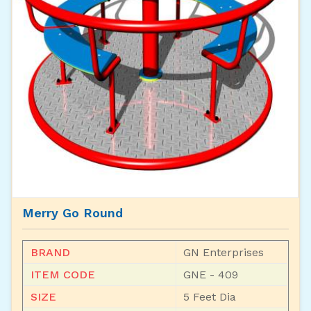
Merry Go Round
BRAND
GN Enterprises
ITEM CODE
GNE - 409
SIZE
5 Feet Dia