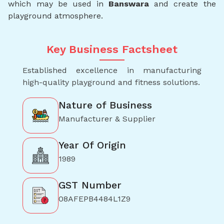
which may be used in
Banswara
and create the
playground atmosphere.
Key Business Factsheet
Established excellence in manufacturing
high-quality playground and fitness solutions.
Nature of Business
Manufacturer & Supplier
Year Of Origin
1989
GST Number
08AFEPB4484L1Z9