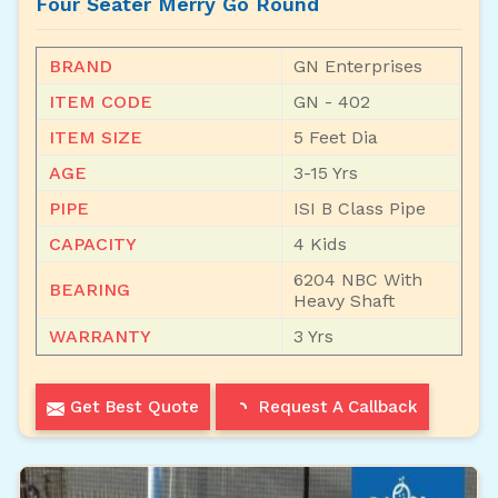
Four Seater Merry Go Round
BRAND
GN Enterprises
ITEM CODE
GN - 402
ITEM SIZE
5 Feet Dia
AGE
3-15 Yrs
PIPE
ISI B Class Pipe
CAPACITY
4 Kids
6204 NBC With
BEARING
Heavy Shaft
WARRANTY
3 Yrs
Get Best Quote
Request A Callback