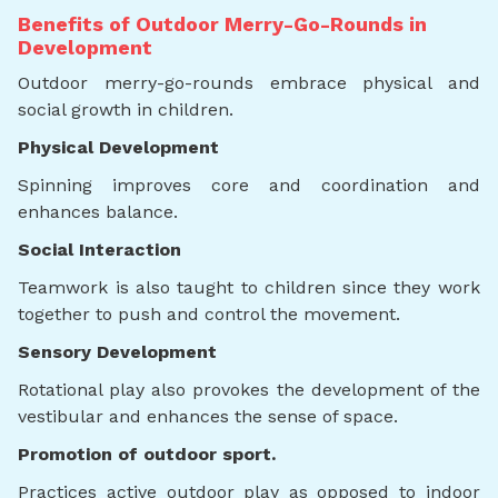
Benefits of Outdoor Merry-Go-Rounds in
Development
Outdoor merry-go-rounds embrace physical and
social growth in children.
Physical Development
Spinning improves core and coordination and
enhances balance.
Social Interaction
Teamwork is also taught to children since they work
together to push and control the movement.
Sensory Development
Rotational play also provokes the development of the
vestibular and enhances the sense of space.
Promotion of outdoor sport.
Practices active outdoor play as opposed to indoor