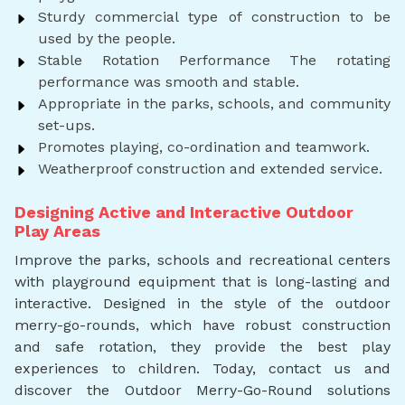
Sturdy commercial type of construction to be
used by the people.
Stable Rotation Performance The rotating
performance was smooth and stable.
Appropriate in the parks, schools, and community
set-ups.
Promotes playing, co-ordination and teamwork.
Weatherproof construction and extended service.
Designing Active and Interactive Outdoor
Play Areas
Improve the parks, schools and recreational centers
with playground equipment that is long-lasting and
interactive. Designed in the style of the outdoor
merry-go-rounds, which have robust construction
and safe rotation, they provide the best play
experiences to children. Today, contact us and
discover the Outdoor Merry-Go-Round solutions