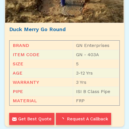
Duck Merry Go Round
BRAND
GN Enterprises
ITEM CODE
GN - 403A
SIZE
5
AGE
3-12 Yrs
WARRANTY
3 Yrs
PIPE
ISI B Class Pipe
MATERIAL
FRP
Get Best Quote
Request A Callback