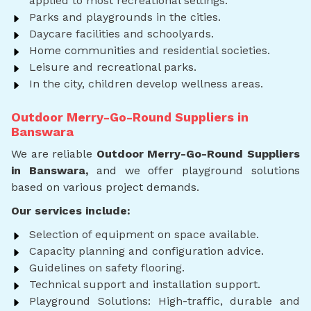
applied to most recreational settings.
Parks and playgrounds in the cities.
Daycare facilities and schoolyards.
Home communities and residential societies.
Leisure and recreational parks.
In the city, children develop wellness areas.
Outdoor Merry-Go-Round Suppliers in
Banswara
We are reliable
Outdoor Merry-Go-Round Suppliers
in Banswara,
and we offer playground solutions
based on various project demands.
Our services include:
Selection of equipment on space available.
Capacity planning and configuration advice.
Guidelines on safety flooring.
Technical support and installation support.
Playground Solutions: High-traffic, durable and